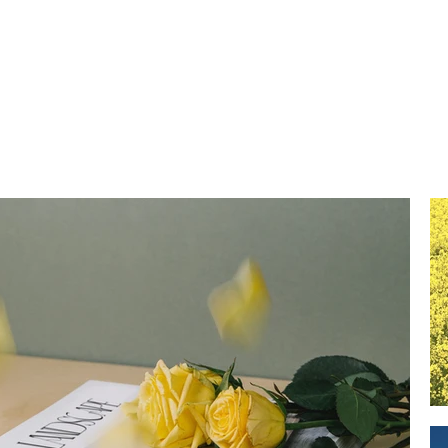
REEL
PR
Portfolio