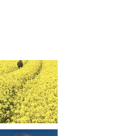
OJECTS
FEED
CONTACT