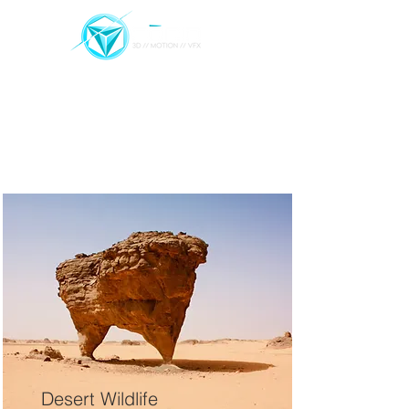
REEL
PROJECTS
FEED
CONTACT
Projects
Desert Wildlife