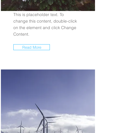
Initiative
This is placeholder text. To
change this content, double-click
on the element and click Change
Content.
Read More