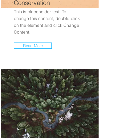
Conservation
This is placeholder text. To
change this content, double-click
on the element and click Change
Content.
Read More
Rainforest Action