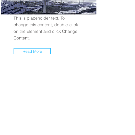
Renewable Energy
Program
This is placeholder text. To
change this content, double-click
on the element and click Change
Content.
Read More